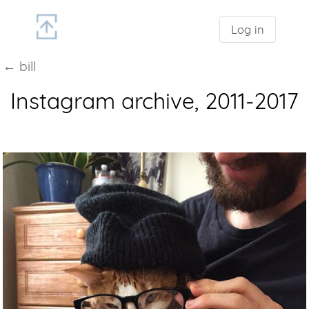
Log in
← bill
Instagram archive, 2011-2017