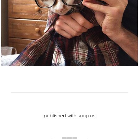
published with
snap.as